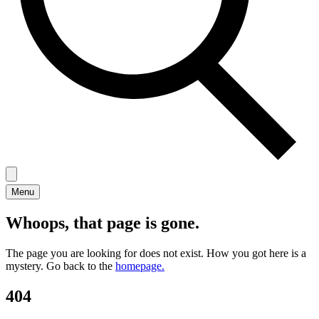
Menu
Whoops, that page is gone.
The page you are looking for does not exist. How you got here is a
mystery. Go back to the
homepage.
404