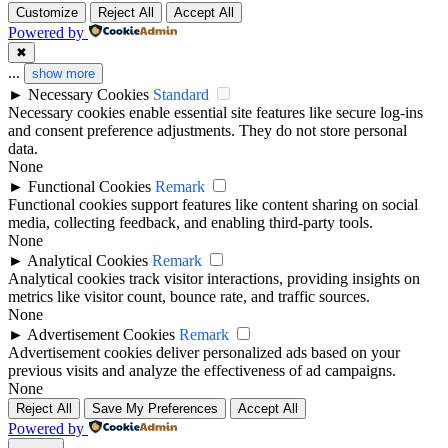
Customize
Reject All
Accept All
Powered by
✖
...
show more
►
Necessary Cookies
Standard
Necessary cookies enable essential site features like secure log-ins
and consent preference adjustments. They do not store personal
data.
None
►
Functional Cookies
Remark
Functional cookies support features like content sharing on social
media, collecting feedback, and enabling third-party tools.
None
►
Analytical Cookies
Remark
Analytical cookies track visitor interactions, providing insights on
metrics like visitor count, bounce rate, and traffic sources.
None
►
Advertisement Cookies
Remark
Advertisement cookies deliver personalized ads based on your
previous visits and analyze the effectiveness of ad campaigns.
None
Reject All
Save My Preferences
Accept All
Powered by