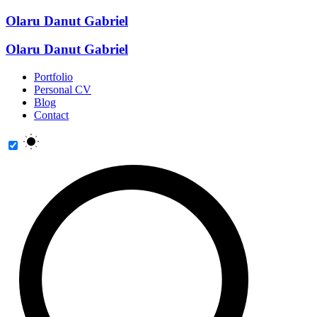
Olaru Danut Gabriel
Olaru Danut Gabriel
Portfolio
Personal CV
Blog
Contact