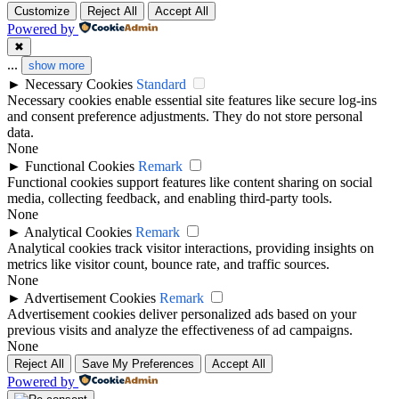
Customize
Reject All
Accept All
Powered by
✖
...
show more
►
Necessary Cookies
Standard
Necessary cookies enable essential site features like secure log-ins
and consent preference adjustments. They do not store personal
data.
None
►
Functional Cookies
Remark
Functional cookies support features like content sharing on social
media, collecting feedback, and enabling third-party tools.
None
►
Analytical Cookies
Remark
Analytical cookies track visitor interactions, providing insights on
metrics like visitor count, bounce rate, and traffic sources.
None
►
Advertisement Cookies
Remark
Advertisement cookies deliver personalized ads based on your
previous visits and analyze the effectiveness of ad campaigns.
None
Reject All
Save My Preferences
Accept All
Powered by