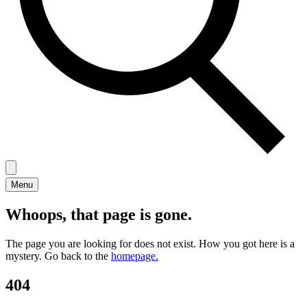
Menu
Whoops, that page is gone.
The page you are looking for does not exist. How you got here is a
mystery. Go back to the
homepage.
404