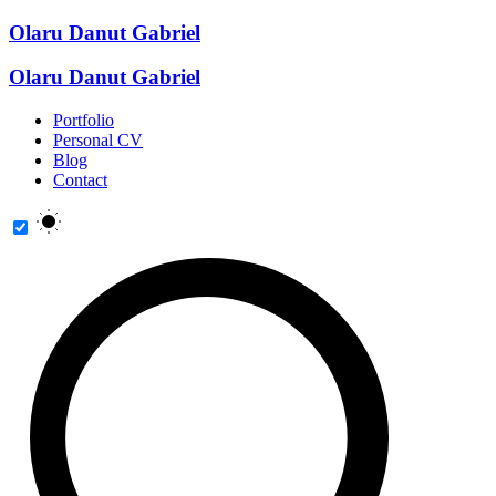
Olaru Danut Gabriel
Olaru Danut Gabriel
Portfolio
Personal CV
Blog
Contact