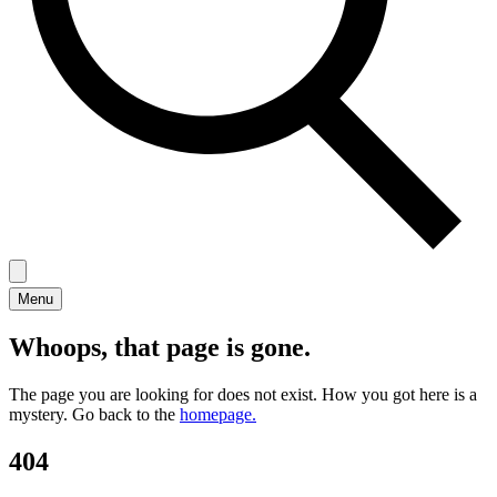
Menu
Whoops, that page is gone.
The page you are looking for does not exist. How you got here is a
mystery. Go back to the
homepage.
404