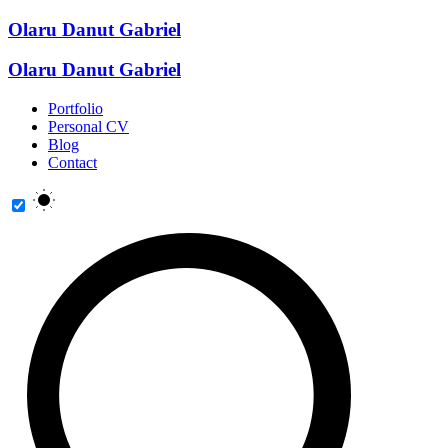
Olaru Danut Gabriel
Olaru Danut Gabriel
Portfolio
Personal CV
Blog
Contact