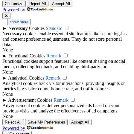
Customize
Reject All
Accept All
Powered by
✖
...
show more
►
Necessary Cookies
Standard
Necessary cookies enable essential site features like secure log-ins
and consent preference adjustments. They do not store personal
data.
None
►
Functional Cookies
Remark
Functional cookies support features like content sharing on social
media, collecting feedback, and enabling third-party tools.
None
►
Analytical Cookies
Remark
Analytical cookies track visitor interactions, providing insights on
metrics like visitor count, bounce rate, and traffic sources.
None
►
Advertisement Cookies
Remark
Advertisement cookies deliver personalized ads based on your
previous visits and analyze the effectiveness of ad campaigns.
None
Reject All
Save My Preferences
Accept All
Powered by