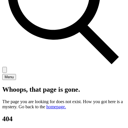
Menu
Whoops, that page is gone.
The page you are looking for does not exist. How you got here is a
mystery. Go back to the
homepage.
404