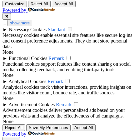
Customize
Reject All
Accept All
Powered by
✖
...
show more
►
Necessary Cookies
Standard
Necessary cookies enable essential site features like secure log-ins
and consent preference adjustments. They do not store personal
data.
None
►
Functional Cookies
Remark
Functional cookies support features like content sharing on social
media, collecting feedback, and enabling third-party tools.
None
►
Analytical Cookies
Remark
Analytical cookies track visitor interactions, providing insights on
metrics like visitor count, bounce rate, and traffic sources.
None
►
Advertisement Cookies
Remark
Advertisement cookies deliver personalized ads based on your
previous visits and analyze the effectiveness of ad campaigns.
None
Reject All
Save My Preferences
Accept All
Powered by