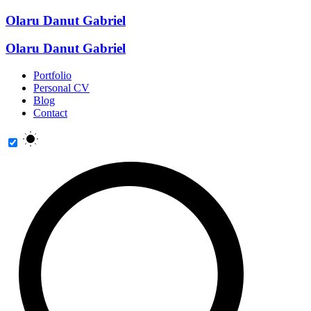
Olaru Danut Gabriel
Olaru Danut Gabriel
Portfolio
Personal CV
Blog
Contact