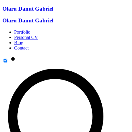
Olaru Danut Gabriel
Olaru Danut Gabriel
Portfolio
Personal CV
Blog
Contact