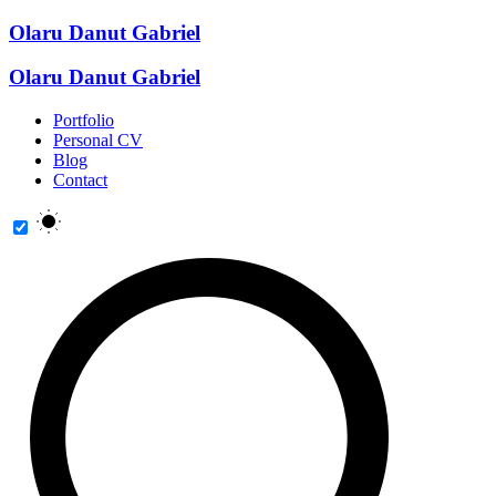
Olaru Danut Gabriel
Olaru Danut Gabriel
Portfolio
Personal CV
Blog
Contact