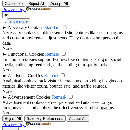
Customize
Reject All
Accept All
Powered by
✖
...
show more
►
Necessary Cookies
Standard
Necessary cookies enable essential site features like secure log-ins
and consent preference adjustments. They do not store personal
data.
None
►
Functional Cookies
Remark
Functional cookies support features like content sharing on social
media, collecting feedback, and enabling third-party tools.
None
►
Analytical Cookies
Remark
Analytical cookies track visitor interactions, providing insights on
metrics like visitor count, bounce rate, and traffic sources.
None
►
Advertisement Cookies
Remark
Advertisement cookies deliver personalized ads based on your
previous visits and analyze the effectiveness of ad campaigns.
None
Reject All
Save My Preferences
Accept All
Powered by