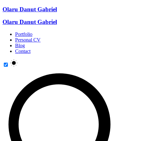
Olaru Danut Gabriel
Olaru Danut Gabriel
Portfolio
Personal CV
Blog
Contact