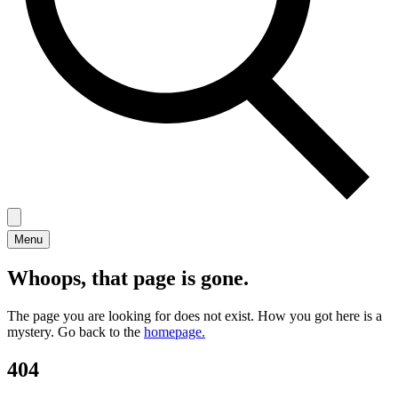
Menu
Whoops, that page is gone.
The page you are looking for does not exist. How you got here is a
mystery. Go back to the
homepage.
404