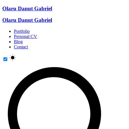
Olaru Danut Gabriel
Olaru Danut Gabriel
Portfolio
Personal CV
Blog
Contact