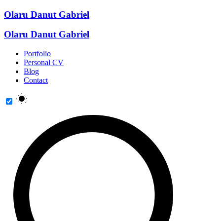
Olaru Danut Gabriel
Olaru Danut Gabriel
Portfolio
Personal CV
Blog
Contact