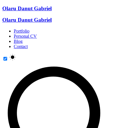
Olaru Danut Gabriel
Olaru Danut Gabriel
Portfolio
Personal CV
Blog
Contact