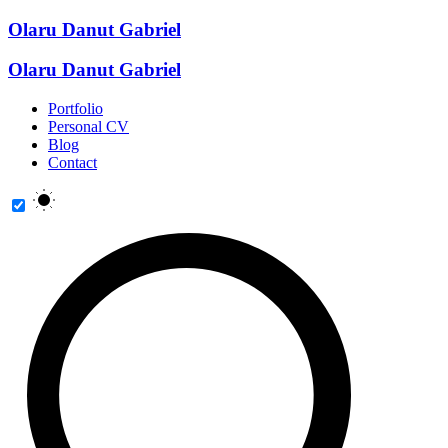
Olaru Danut Gabriel
Olaru Danut Gabriel
Portfolio
Personal CV
Blog
Contact