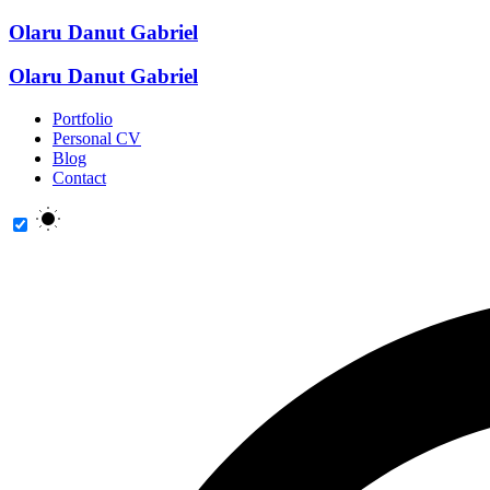
Olaru Danut Gabriel
Olaru Danut Gabriel
Portfolio
Personal CV
Blog
Contact